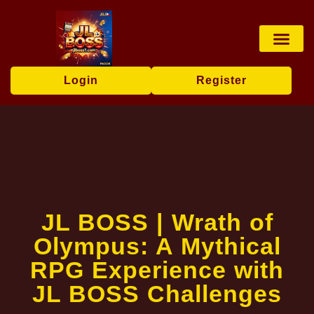
Sabong Game
Sports Bettin
Online Slots
Lottery Game
Brand News
Login
Register
JL BOSS | Wrath of
Olympus: A Mythical
RPG Experience with
JL BOSS Challenges