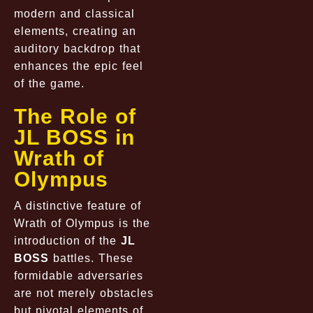
modern and classical
elements, creating an
auditory backdrop that
enhances the epic feel
of the game.
The Role of
JL BOSS in
Wrath of
Olympus
A distinctive feature of
Wrath of Olympus is the
introduction of the
JL
BOSS
battles. These
formidable adversaries
are not merely obstacles
but pivotal elements of