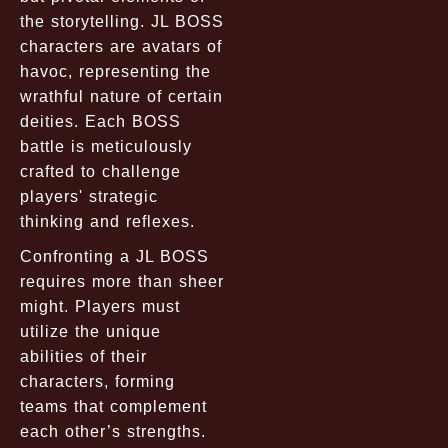
the storytelling. JL BOSS
characters are avatars of
havoc, representing the
wrathful nature of certain
deities. Each BOSS
battle is meticulously
crafted to challenge
players' strategic
thinking and reflexes.
Confronting a JL BOSS
requires more than sheer
might. Players must
utilize the unique
abilities of their
characters, forming
teams that complement
each other’s strengths.