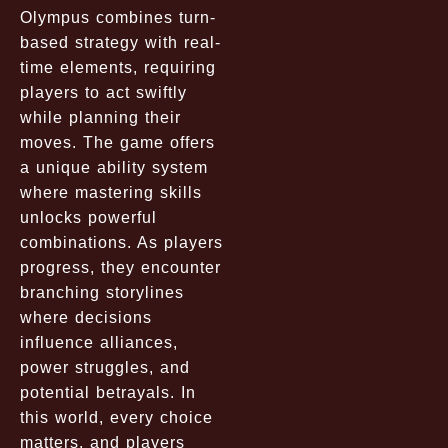
Olympus combines turn-
based strategy with real-
time elements, requiring
players to act swiftly
while planning their
moves. The game offers
a unique ability system
where mastering skills
unlocks powerful
combinations. As players
progress, they encounter
branching storylines
where decisions
influence alliances,
power struggles, and
potential betrayals. In
this world, every choice
matters, and players