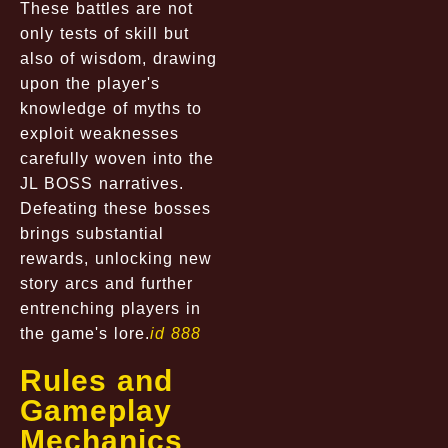
These battles are not
only tests of skill but
also of wisdom, drawing
upon the player's
knowledge of myths to
exploit weaknesses
carefully woven into the
JL BOSS narratives.
Defeating these bosses
brings substantial
rewards, unlocking new
story arcs and further
entrenching players in
the game's lore.
id 888
Rules and
Gameplay
Mechanics