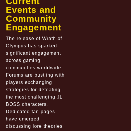
Current
Events and
Community
Engagement
The release of Wrath of
Olympus has sparked
significant engagement
across gaming
communities worldwide.
Forums are bustling with
players exchanging
strategies for defeating
the most challenging JL
BOSS characters.
Dedicated fan pages
have emerged,
discussing lore theories