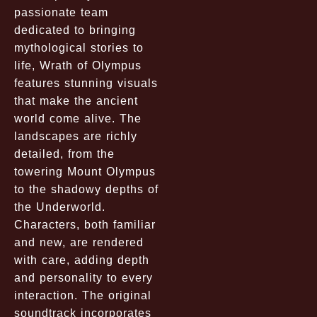
passionate team
dedicated to bringing
mythological stories to
life, Wrath of Olympus
features stunning visuals
that make the ancient
world come alive. The
landscapes are richly
detailed, from the
towering Mount Olympus
to the shadowy depths of
the Underworld.
Characters, both familiar
and new, are rendered
with care, adding depth
and personality to every
interaction. The original
soundtrack incorporates