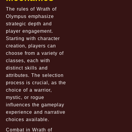
The rules of Wrath of
Olympus emphasize
strategic depth and
player engagement.
Starting with character
creation, players can
choose from a variety of
classes, each with
distinct skills and
attributes. The selection
process is crucial, as the
choice of a warrior,
mystic, or rogue
influences the gameplay
experience and narrative
choices available.
Combat in Wrath of