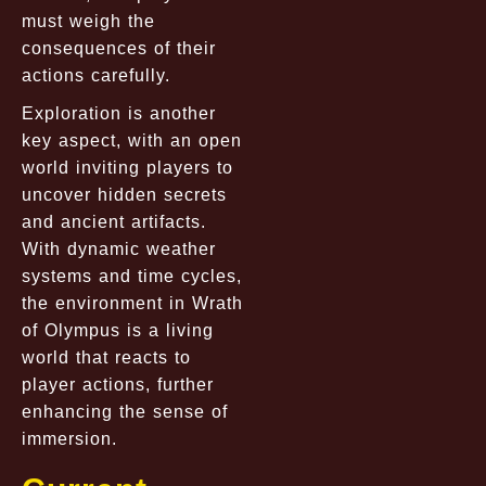
must weigh the
consequences of their
actions carefully.
Exploration is another
key aspect, with an open
world inviting players to
uncover hidden secrets
and ancient artifacts.
With dynamic weather
systems and time cycles,
the environment in Wrath
of Olympus is a living
world that reacts to
player actions, further
enhancing the sense of
immersion.