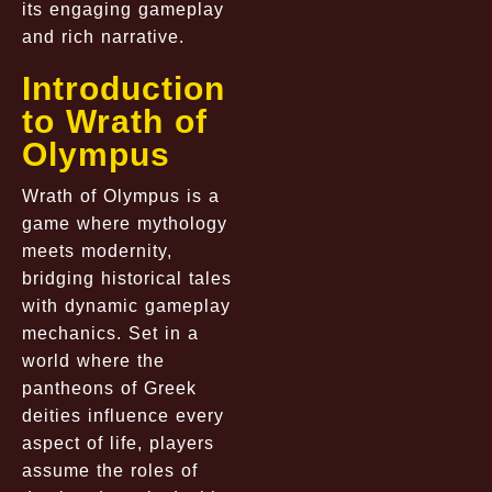
its engaging gameplay
and rich narrative.
Introduction
to Wrath of
Olympus
Wrath of Olympus is a
game where mythology
meets modernity,
bridging historical tales
with dynamic gameplay
mechanics. Set in a
world where the
pantheons of Greek
deities influence every
aspect of life, players
assume the roles of