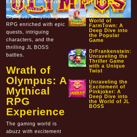
Latest Post
Explore the immersive
world of Wrath of
Explore the
Harvest Rich
Olympus, a mythological
World of
RPG enriched with epic
FarmTown: A
Deep Dive into
quests, intriguing
the Popular
characters, and the
Game
thrilling JL BOSS
DrFrankenstein:
battles.
Unraveling the
Thriller Game
with a Unique
Wrath of
Twist
Olympus: A
Unraveling the
Excitement of
Mythical
Pinkjoker: A
Deep Dive into
RPG
the World of JL
BOSS
Experience
The gaming world is
abuzz with excitement