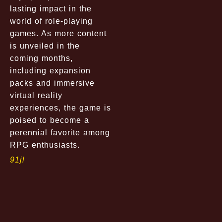
lasting impact in the
world of role-playing
games. As more content
is unveiled in the
coming months,
including expansion
packs and immersive
virtual reality
experiences, the game is
poised to become a
perennial favorite among
RPG enthusiasts.
91jl