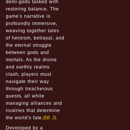
demi-gods tasked with
restoring balance. The
game's narrative is
profoundly immersive,
weaving together tales
of heroism, betrayal, and
the eternal struggle
between gods and
mortals. As the divine
and earthly realms
clash, players must
navigate their way
through treacherous
quests, all while
managing alliances and
rivalries that determine
the world's fate.
BB JL
Developed by a