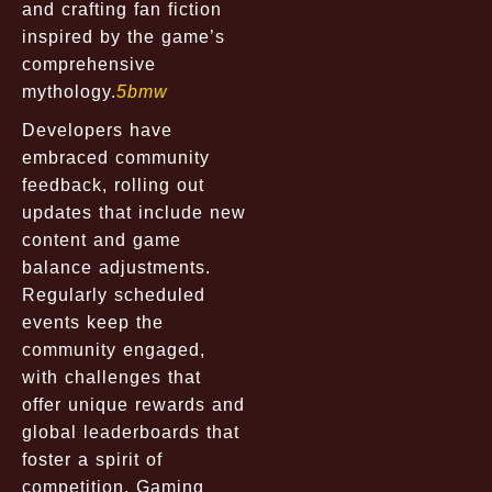
and crafting fan fiction
inspired by the game’s
comprehensive
mythology.
5bmw
Developers have
embraced community
feedback, rolling out
updates that include new
content and game
balance adjustments.
Regularly scheduled
events keep the
community engaged,
with challenges that
offer unique rewards and
global leaderboards that
foster a spirit of
competition. Gaming