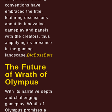
conventions have
embraced the title,
featuring discussions
about its innovative
gameplay and panels
with the creators, thus
amplifying its presence
in the gaming
landscape.
BigBossBets
The Future
of Wrath of
Olympus
With its narrative depth
and challenging
gameplay, Wrath of
Olympus promises a