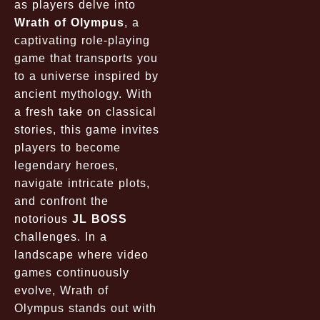
as players delve into
Wrath of Olympus
, a
captivating role-playing
game that transports you
to a universe inspired by
ancient mythology. With
a fresh take on classical
stories, this game invites
players to become
legendary heroes,
navigate intricate plots,
and confront the
notorious
JL BOSS
challenges. In a
landscape where video
games continuously
evolve, Wrath of
Olympus stands out with