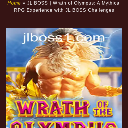
Home
»
JL BOSS | Wrath of Olympus: A Mythical
RPG Experience with JL BOSS Challenges