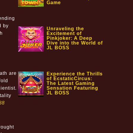
Game
lending
d by
Unraveling the
th
Excitement of
Pinkjoker: A Deep
Dive into the World of
JL BOSS
ath are
Experience the Thrills
of EcstaticCircus:
fold
The Latest Gaming
Sensation Featuring
entist.
JL BOSS
ality
88
rought