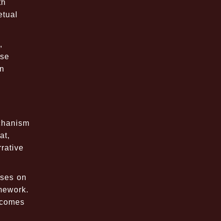
th
etual
,
ese
rn
chanism
at,
rative
uses on
amework.
tcomes