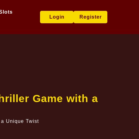
Slots
Login
Register
riller Game with a
 a Unique Twist