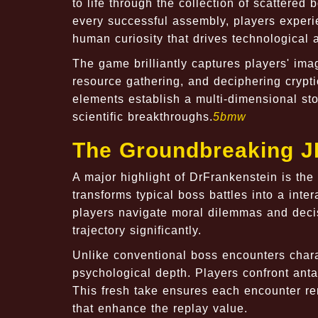
to life through the collection of scattere
every successful assembly, players experien
human curiosity that drives technological
The game brilliantly captures players' imag
resource gathering, and deciphering cryp
elements establish a multi-dimensional sto
scientific breakthroughs.
5bmw
The Groundbreaking J
A major highlight of DrFrankenstein is the
transforms typical boss battles into a inte
players navigate moral dilemmas and decis
trajectory significantly.
Unlike conventional boss encounters cha
psychological depth. Players confront anta
This fresh take ensures each encounter r
that enhance the replay value.