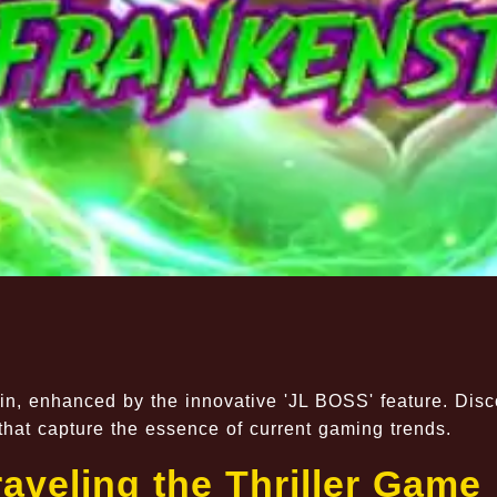
ein, enhanced by the innovative 'JL BOSS' feature. Dis
that capture the essence of current gaming trends.
aveling the Thriller Game