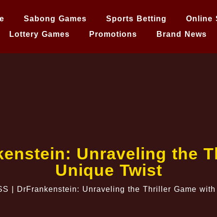
e
Sabong Games
Sports Betting
Online 
Lottery Games
Promotions
Brand News
enstein: Unraveling the Th
Unique Twist
S | DrFrankenstein: Unraveling the Thriller Game with