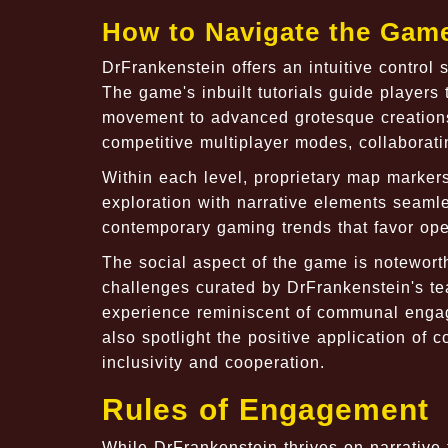
How to Navigate the Gam
DrFrankenstein offers an intuitive control 
The game's inbuilt tutorials guide players 
movement to advanced grotesque creations
competitive multiplayer modes, collaborati
Within each level, proprietary map marker
exploration with narrative elements seaml
contemporary gaming trends that favor ope
The social aspect of the game is notewor
challenges curated by DrFrankenstein's te
experience reminiscent of communal enga
also spotlight the positive application of co
inclusivity and cooperation.
Rules of Engagement
While DrFrankenstein thrives on narrative 