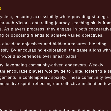
e
system, ensuring accessibility while providing strategic
through Victor's enthralling journey, teaching skills fro
. As players progress, they engage in both cooperativ
ng or opposing friends to achieve varied objectives.
s elucidate objectives and hidden treasures, blending
essly. By encouraging exploration, the game aligns with
n-world experiences over linear paths.
thy, leveraging community-driven endeavors. Weekly
am encourage players worldwide to unite, fostering a 
gements in contemporary society. These community ev
mpetitive spirit, reflecting our collective inclination to
freedom, it adheres to structured rules that maintain a