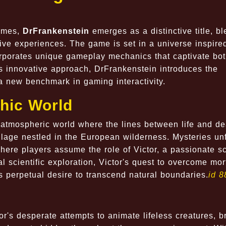
games,
DrFrankenstein
emerges as a distinctive title, b
ive experiences. The game is set in a universe inspire
rporates unique gameplay mechanics that captivate bo
ts innovative approach, DrFrankenstein introduces the
 a new benchmark in gaming interactivity.
thic World
 atmospheric world where the lines between life and de
llage nestled in the European wilderness. Mysteries un
ere players assume the role of Victor, a passionate sci
 scientific exploration, Victor's quest to overcome mort
s perpetual desire to transcend natural boundaries.
id 8
r's desperate attempts to animate lifeless creatures, b