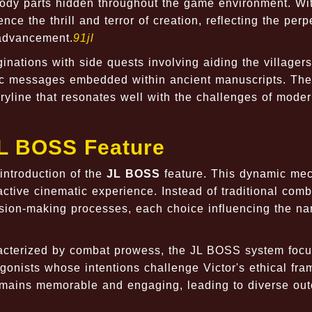
d body parts hidden throughout the game environment. Wi
ce the thrill and terror of creation, reflecting the perp
 advancement.
91jl
inations with side quests involving aiding the villagers
tic messages embedded within ancient manuscripts. Th
ryline that resonates well with the challenges of mode
L BOSS Feature
 introduction of the
JL BOSS
feature. This dynamic me
ractive cinematic experience. Instead of traditional comb
ion-making processes, each choice influencing the nar
racterized by combat prowess, the JL BOSS system foc
gonists whose intentions challenge Victor's ethical fr
emains memorable and engaging, leading to diverse ou