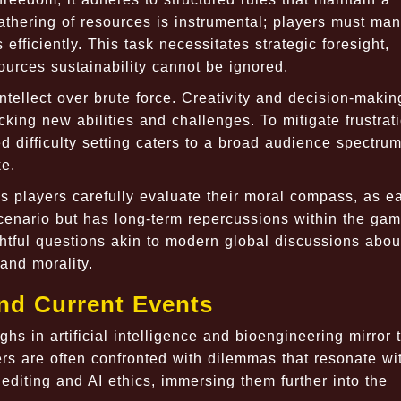
athering of resources is instrumental; players must ma
efficiently. This task necessitates strategic foresight,
sources sustainability cannot be ignored.
ellect over brute force. Creativity and decision-makin
king new abilities and challenges. To mitigate frustrati
d difficulty setting caters to a broad audience spectrum
e.
s players carefully evaluate their moral compass, as e
cenario but has long-term repercussions within the ga
ghtful questions akin to modern global discussions abou
and morality.
nd Current Events
hs in artificial intelligence and bioengineering mirror 
rs are often confronted with dilemmas that resonate wit
diting and AI ethics, immersing them further into the