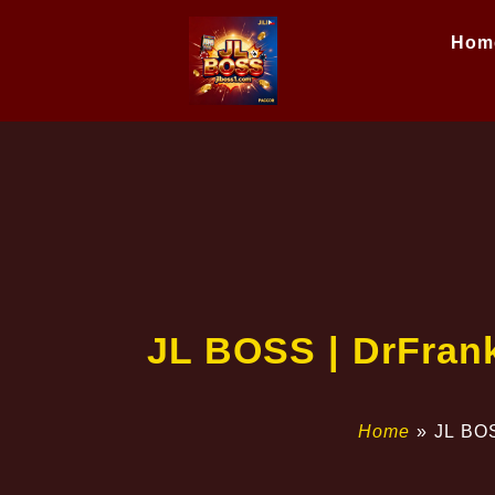
Hom
JL BOSS | DrFrank
Home
»
JL BOS