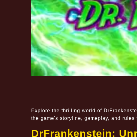
Explore the thrilling world of DrFrankenst
the game's storyline, gameplay, and rules 
DrFrankenstein: Unr