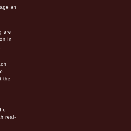
nage an
g are
on in
,
ach
me
t the
the
h real-