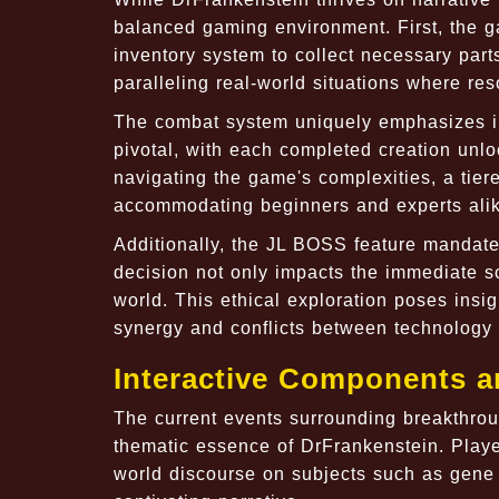
balanced gaming environment. First, the g
inventory system to collect necessary parts 
paralleling real-world situations where re
The combat system uniquely emphasizes int
pivotal, with each completed creation unloc
navigating the game's complexities, a tiere
accommodating beginners and experts alik
Additionally, the JL BOSS feature mandate
decision not only impacts the immediate s
world. This ethical exploration poses insi
synergy and conflicts between technology 
Interactive Components a
The current events surrounding breakthroug
thematic essence of DrFrankenstein. Playe
world discourse on subjects such as gene e