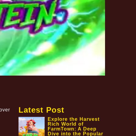
Latest Post
cover
Explore the Harvest
Rich World of
FarmTown: A Deep
Dive into the Popular