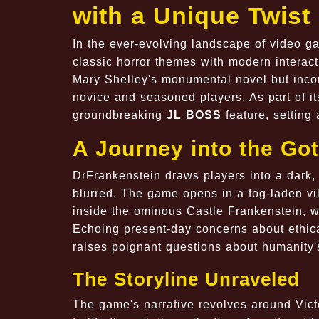
with a Unique Twist
In the ever-evolving landscape of video 
classic horror themes with modern interact
Mary Shelley's monumental novel but inco
novice and seasoned players. As part of i
groundbreaking
JL BOSS
feature, setting
A Journey into the Go
DrFrankenstein draws players into a dark,
blurred. The game opens in a fog-laden vi
inside the ominous Castle Frankenstein, wh
Echoing present-day concerns about ethical
raises poignant questions about humanity'
The Storyline Unraveled
The game's narrative revolves around Victo