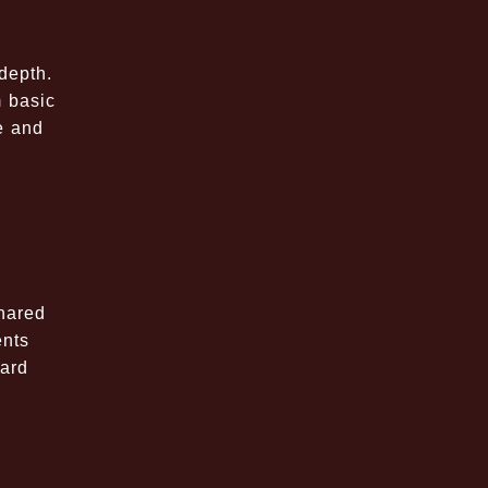
 depth.
m basic
e and
shared
ents
ward