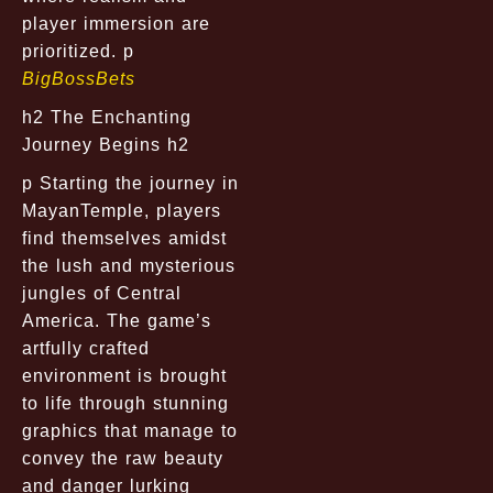
player immersion are
prioritized. p
BigBossBets
h2 The Enchanting
Journey Begins h2
p Starting the journey in
MayanTemple, players
find themselves amidst
the lush and mysterious
jungles of Central
America. The game’s
artfully crafted
environment is brought
to life through stunning
graphics that manage to
convey the raw beauty
and danger lurking