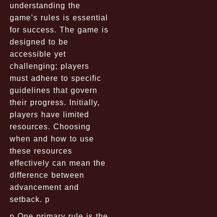
understanding the
game’s rules is essential
for success. The game is
designed to be
accessible yet
challenging; players
must adhere to specific
guidelines that govern
their progress. Initially,
players have limited
resources. Choosing
when and how to use
these resources
effectively can mean the
difference between
advancement and
setback. p
p One primary rule is the