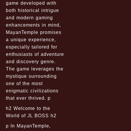
game developed with
both historical intrigue
and modern gaming
enhancements in mind,
MayanTemple promises
a unique experience,
especially tailored for
enthusiasts of adventure
and discovery genre.
The game leverages the
mystique surrounding
one of the most
enigmatic civilizations
that ever thrived. p
h2 Welcome to the
World of JL BOSS h2
p In MayanTemple,