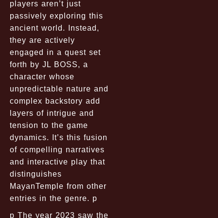
players aren’t just
passively exploring this
ancient world. Instead,
they are actively
engaged in a quest set
forth by JL BOSS, a
character whose
unpredictable nature and
complex backstory add
layers of intrigue and
tension to the game
dynamics. It’s this fusion
of compelling narratives
and interactive play that
distinguishes
MayanTemple from other
entries in the genre. p
p The year 2023 saw the