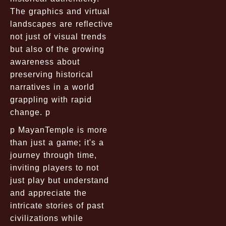
The graphics and virtual
landscapes are reflective
not just of visual trends
but also of the growing
awareness about
preserving historical
narratives in a world
grappling with rapid
change. p
p MayanTemple is more
than just a game; it's a
journey through time,
inviting players to not
just play but understand
and appreciate the
intricate stories of past
civilizations while