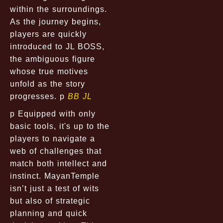
within the surroundings.
As the journey begins,
players are quickly
introduced to JL BOSS,
the ambiguous figure
whose true motives
unfold as the story
progresses. p
BB JL
p Equipped with only
basic tools, it's up to the
players to navigate a
web of challenges that
match both intellect and
instinct. MayanTemple
isn’t just a test of wits
but also of strategic
planning and quick