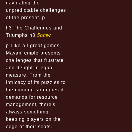
navigating the
unpredictable challenges
of the present. p
h3 The Challenges and
Triumphs h3
5bmw
p Like all great games,
MayanTemple presents
challenges that frustrate
and delight in equal
measure. From the
intricacy of its puzzles to
the cunning strategies it
demands for resource
management, there's
always something
keeping players on the
edge of their seats.