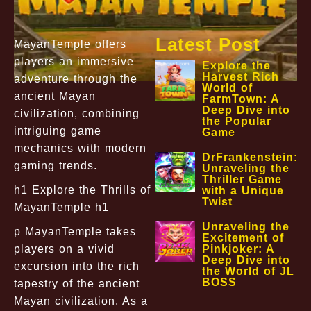
Latest Post
MayanTemple offers
players an immersive
Explore the
Harvest Rich
adventure through the
World of
ancient Mayan
FarmTown: A
Deep Dive into
civilization, combining
the Popular
intriguing game
Game
mechanics with modern
DrFrankenstein:
gaming trends.
Unraveling the
Thriller Game
h1 Explore the Thrills of
with a Unique
Twist
MayanTemple h1
Unraveling the
p MayanTemple takes
Excitement of
players on a vivid
Pinkjoker: A
Deep Dive into
excursion into the rich
the World of JL
BOSS
tapestry of the ancient
Mayan civilization. As a