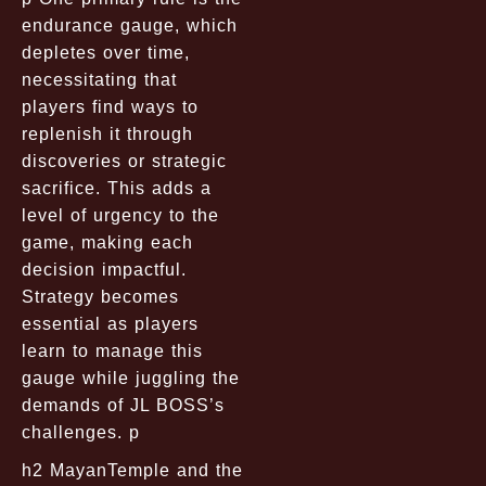
endurance gauge, which
depletes over time,
necessitating that
players find ways to
replenish it through
discoveries or strategic
sacrifice. This adds a
level of urgency to the
game, making each
decision impactful.
Strategy becomes
essential as players
learn to manage this
gauge while juggling the
demands of JL BOSS’s
challenges. p
h2 MayanTemple and the