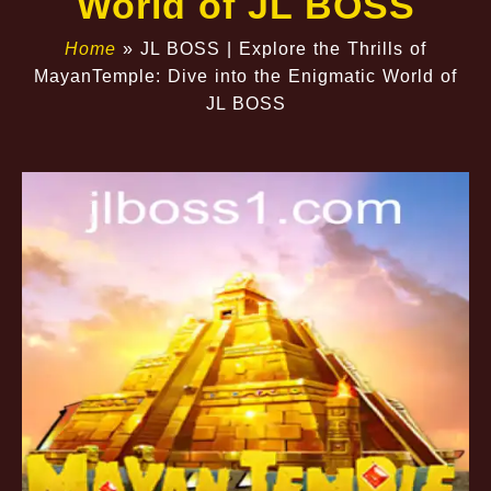
World of JL BOSS
Home
»
JL BOSS | Explore the Thrills of
MayanTemple: Dive into the Enigmatic World of
JL BOSS