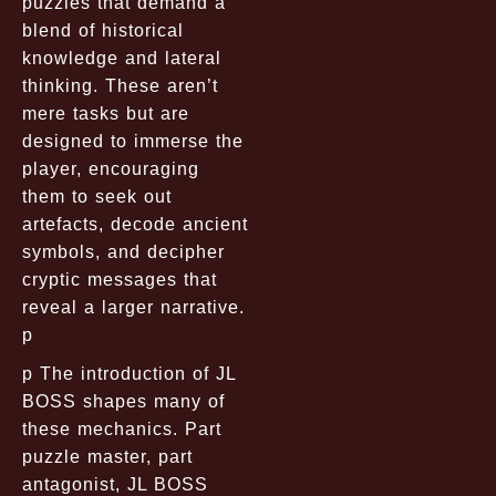
puzzles that demand a
blend of historical
knowledge and lateral
thinking. These aren’t
mere tasks but are
designed to immerse the
player, encouraging
them to seek out
artefacts, decode ancient
symbols, and decipher
cryptic messages that
reveal a larger narrative.
p
p The introduction of JL
BOSS shapes many of
these mechanics. Part
puzzle master, part
antagonist, JL BOSS