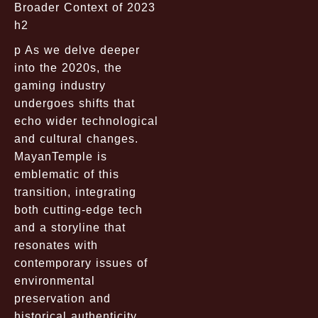
Broader Context of 2023
h2
p As we delve deeper
into the 2020s, the
gaming industry
undergoes shifts that
echo wider technological
and cultural changes.
MayanTemple is
emblematic of this
transition, integrating
both cutting-edge tech
and a storyline that
resonates with
contemporary issues of
environmental
preservation and
historical authenticity.