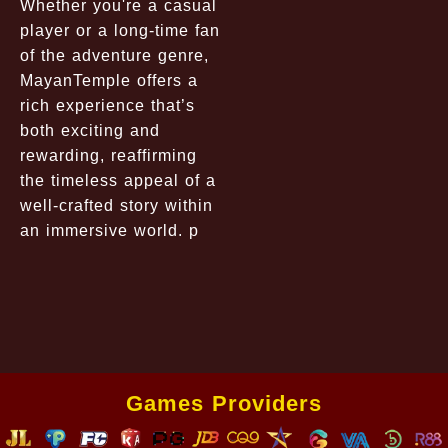
Whether you're a casual
player or a long-time fan
of the adventure genre,
MayanTemple offers a
rich experience that’s
both exciting and
rewarding, reaffirming
the timeless appeal of a
well-crafted story within
an immersive world. p
Games Providers