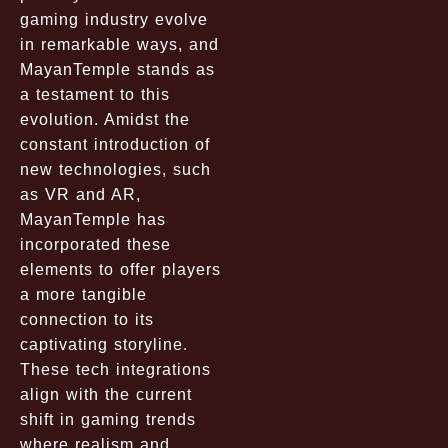
gaming industry evolve
in remarkable ways, and
MayanTemple stands as
a testament to this
evolution. Amidst the
constant introduction of
new technologies, such
as VR and AR,
MayanTemple has
incorporated these
elements to offer players
a more tangible
connection to its
captivating storyline.
These tech integrations
align with the current
shift in gaming trends
where realism and