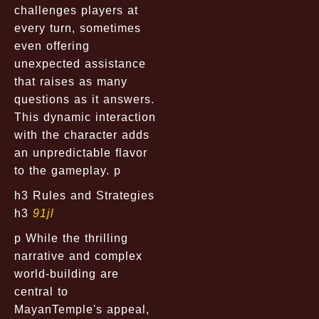
challenges players at
every turn, sometimes
even offering
unexpected assistance
that raises as many
questions as it answers.
This dynamic interaction
with the character adds
an unpredictable flavor
to the gameplay. p
h3 Rules and Strategies
h3
91jl
p While the thrilling
narrative and complex
world-building are
central to
MayanTemple's appeal,