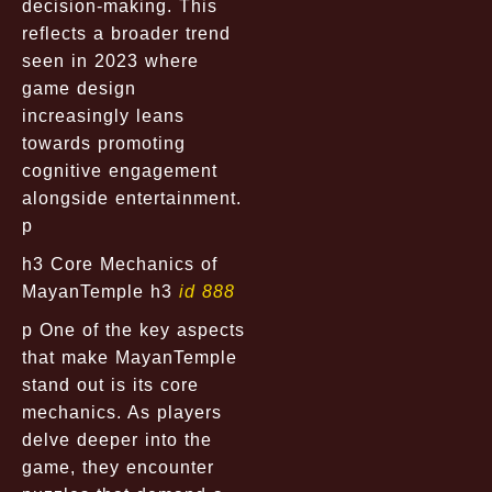
decision-making. This
reflects a broader trend
seen in 2023 where
game design
increasingly leans
towards promoting
cognitive engagement
alongside entertainment.
p
h3 Core Mechanics of
MayanTemple h3
id 888
p One of the key aspects
that make MayanTemple
stand out is its core
mechanics. As players
delve deeper into the
game, they encounter