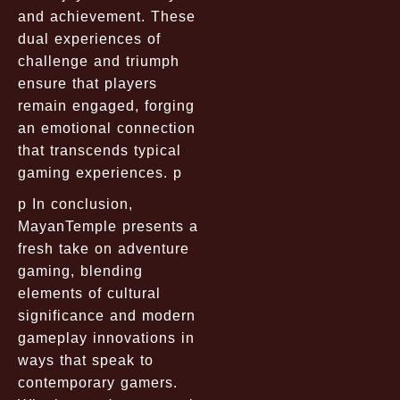
and achievement. These
dual experiences of
challenge and triumph
ensure that players
remain engaged, forging
an emotional connection
that transcends typical
gaming experiences. p
p In conclusion,
MayanTemple presents a
fresh take on adventure
gaming, blending
elements of cultural
significance and modern
gameplay innovations in
ways that speak to
contemporary gamers.