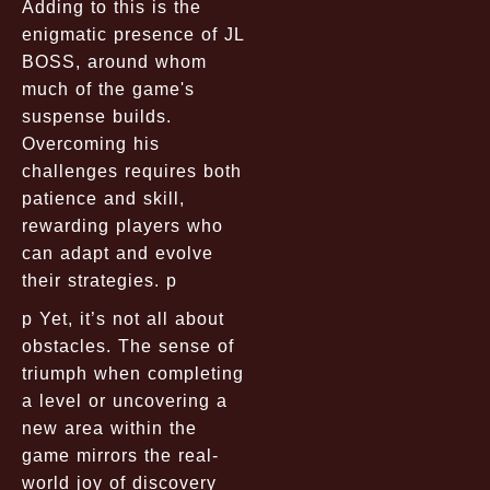
Adding to this is the
enigmatic presence of JL
BOSS, around whom
much of the game's
suspense builds.
Overcoming his
challenges requires both
patience and skill,
rewarding players who
can adapt and evolve
their strategies. p
p Yet, it’s not all about
obstacles. The sense of
triumph when completing
a level or uncovering a
new area within the
game mirrors the real-
world joy of discovery