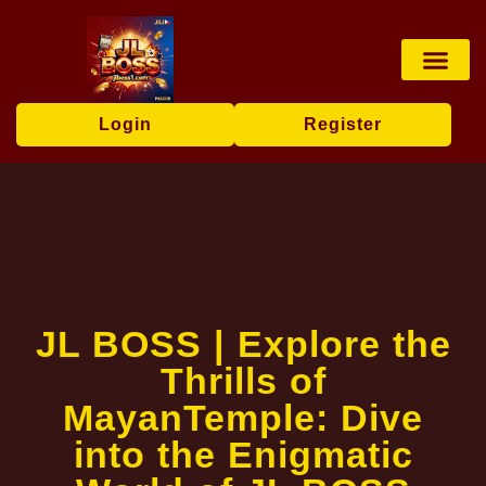
Sabong Game
Sports Bettin
Online Slots
Lottery Game
Brand News
Login
Register
JL BOSS | Explore the
Thrills of
MayanTemple: Dive
into the Enigmatic