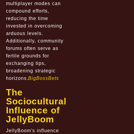
multiplayer modes can
compound efforts,
reducing the time
invested in overcoming
arduous levels.
Additionally, community
forums often serve as
fertile grounds for
exchanging tips,
broadening strategic
horizons.
BigBossBets
The
Sociocultural
Influence of
JellyBoom
JellyBoom's influence