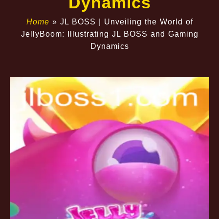
Dynamics
Home
»
JL BOSS | Unveiling the World of
JellyBoom: Illustrating JL BOSS and Gaming
Dynamics