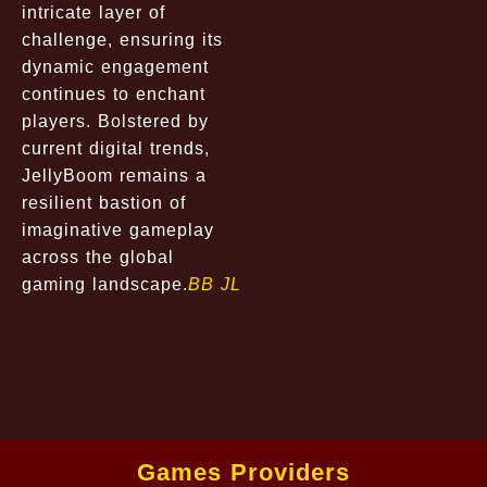
intricate layer of
challenge, ensuring its
dynamic engagement
continues to enchant
players. Bolstered by
current digital trends,
JellyBoom remains a
resilient bastion of
imaginative gameplay
across the global
gaming landscape.
BB JL
Games Providers