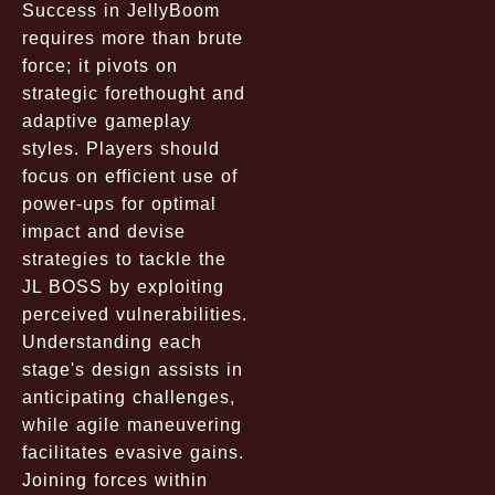
Success in JellyBoom
requires more than brute
force; it pivots on
strategic forethought and
adaptive gameplay
styles. Players should
focus on efficient use of
power-ups for optimal
impact and devise
strategies to tackle the
JL BOSS by exploiting
perceived vulnerabilities.
Understanding each
stage's design assists in
anticipating challenges,
while agile maneuvering
facilitates evasive gains.
Joining forces within