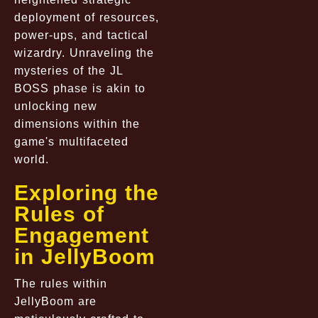
deployment of resources,
power-ups, and tactical
wizardry. Unraveling the
mysteries of the JL
BOSS phase is akin to
unlocking new
dimensions within the
game's multifaceted
world.
Exploring the
Rules of
Engagement
in JellyBoom
The rules within
JellyBoom are