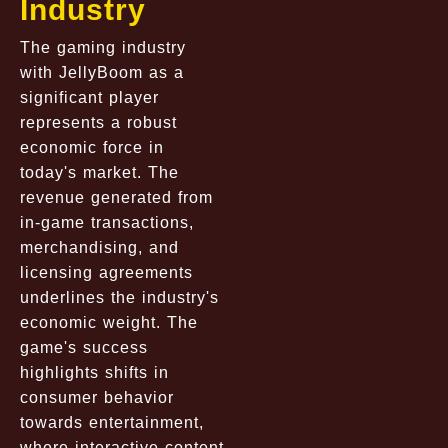
Industry
The gaming industry
with JellyBoom as a
significant player
represents a robust
economic force in
today's market. The
revenue generated from
in-game transactions,
merchandising, and
licensing agreements
underlines the industry's
economic weight. The
game's success
highlights shifts in
consumer behavior
towards entertainment,
where interactive content