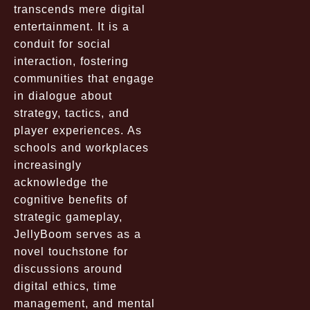
transcends mere digital
entertainment. It is a
conduit for social
interaction, fostering
communities that engage
in dialogue about
strategy, tactics, and
player experiences. As
schools and workplaces
increasingly
acknowledge the
cognitive benefits of
strategic gameplay,
JellyBoom serves as a
novel touchstone for
discussions around
digital ethics, time
management, and mental