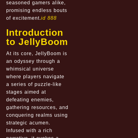
seasoned gamers alike,
promising endless bouts
of excitement.
id 888
Introduction
to JellyBoom
At its core, JellyBoom is
an odyssey through a
whimsical universe
where players navigate
a series of puzzle-like
stages aimed at
defeating enemies,
gathering resources, and
conquering realms using
strategic acumen.
Infused with a rich