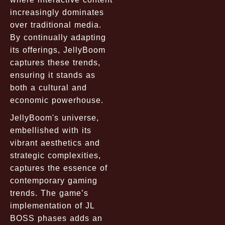
increasingly dominates
over traditional media.
By continually adapting
its offerings, JellyBoom
captures these trends,
ensuring it stands as
both a cultural and
economic powerhouse.
JellyBoom's universe,
embellished with its
vibrant aesthetics and
strategic complexities,
captures the essence of
contemporary gaming
trends. The game’s
implementation of JL
BOSS phases adds an