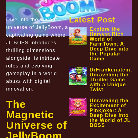
Latest Post
Dive into the vibrant
universe of JellyBoom, a
Explore the
Harvest Rich
captivating game where
World of
JL BOSS introduces
FarmTown: A
Deep Dive into
thrilling dimensions
the Popular
alongside its intricate
Game
rules and evolving
DrFrankenstein:
gameplay in a world
Unraveling the
Thriller Game
abuzz with digital
with a Unique
innovation.
Twist
Unraveling the
The
Excitement of
Pinkjoker: A
Magnetic
Deep Dive into
the World of JL
Universe of
BOSS
JellyBoom