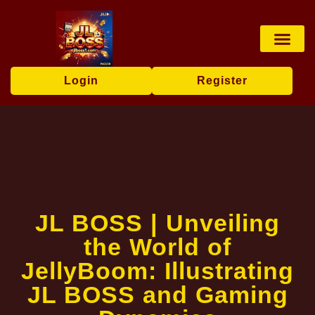
Sabong Game
Sports Bettin
Online Slots
Lottery Game
Brand News
Login
Register
JL BOSS | Unveiling
the World of
JellyBoom: Illustrating
JL BOSS and Gaming