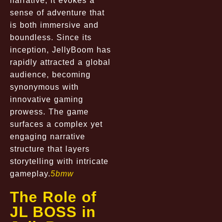
narrative, it evokes a
sense of adventure that
is both immersive and
boundless. Since its
inception, JellyBoom has
rapidly attracted a global
audience, becoming
synonymous with
innovative gaming
prowess. The game
surfaces a complex yet
engaging narrative
structure that layers
storytelling with intricate
gameplay.
5bmw
The Role of
JL BOSS in