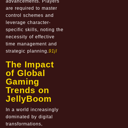
advancements. Players
are required to master
control schemes and
leverage character-
specific skills, noting the
necessity of effective
time management and
strategic planning.
91jl
The Impact
of Global
Gaming
Trends on
JellyBoom
In a world increasingly
dominated by digital
transformations,