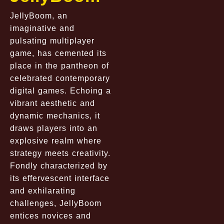
JellyBoom, an
imaginative and
pulsating multiplayer
game, has cemented its
place in the pantheon of
celebrated contemporary
digital games. Echoing a
vibrant aesthetic and
dynamic mechanics, it
draws players into an
explosive realm where
strategy meets creativity.
Fondly characterized by
its effervescent interface
and exhilarating
challenges, JellyBoom
entices novices and