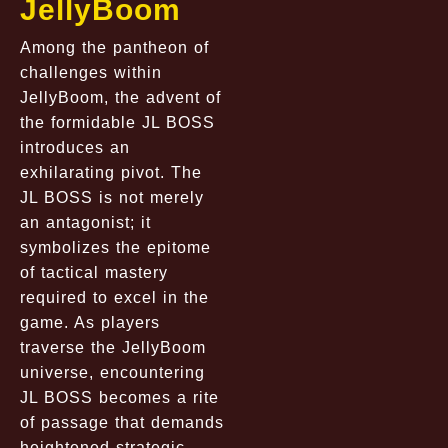
JellyBoom
Among the pantheon of
challenges within
JellyBoom, the advent of
the formidable JL BOSS
introduces an
exhilarating pivot. The
JL BOSS is not merely
an antagonist; it
symbolizes the epitome
of tactical mastery
required to excel in the
game. As players
traverse the JellyBoom
universe, encountering
JL BOSS becomes a rite
of passage that demands
heightened strategic