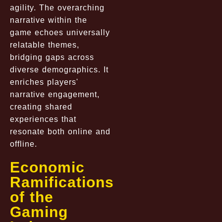
agility. The overarching
narrative within the
game echoes universally
relatable themes,
bridging gaps across
diverse demographics. It
enriches players'
narrative engagement,
creating shared
experiences that
resonate both online and
offline.
Economic
Ramifications
of the
Gaming