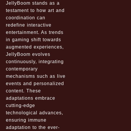
JellyBoom stands as a
testament to how art and
coordination can
redefine interactive
entertainment. As trends
in gaming shift towards
augmented experiences,
JellyBoom evolves
continuously, integrating
contemporary
mechanisms such as live
events and personalized
content. These
adaptations embrace
cutting-edge
technological advances,
ensuring immune
adaptation to the ever-