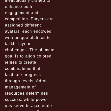
meticulously crafted to
enhance both
engagement and
competition. Players are
assigned different
avatars, each endowed
with unique abilities to
tackle myriad
challenges. The ultimate
goal is to align colored
jellies to create
combinations that
facilitate progress
through levels. Adroit
management of
resources determines
success, while power-
ups serve to accelerate