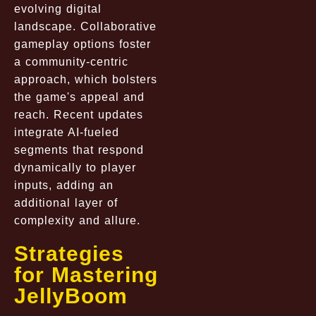
evolving digital
landscape. Collaborative
gameplay options foster
a community-centric
approach, which bolsters
the game's appeal and
reach. Recent updates
integrate AI-fueled
segments that respond
dynamically to player
inputs, adding an
additional layer of
complexity and allure.
Strategies
for Mastering
JellyBoom