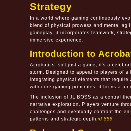
Strategy
In a world where gaming continuously ev
blend of physical prowess and mental agili
gameplay, it incorporates teamwork, strat
immersive experience.
Introduction to Acroba
Acrobatics isn't just a game; it's a celebr
storm. Designed to appeal to players of al
integrating physical elements that require a
with core gaming principles, it forms a uni
The inclusion of
JL BOSS
as a central th
narrative exploration. Players venture thro
challenges and eventually confront the en
patterns and strategic depth.
id 888