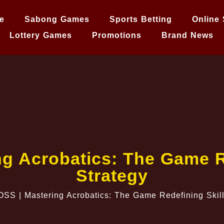
e
Sabong Games
Sports Betting
Online 
Lottery Games
Promotions
Brand News
g Acrobatics: The Game R
Strategy
OSS | Mastering Acrobatics: The Game Redefining Skill