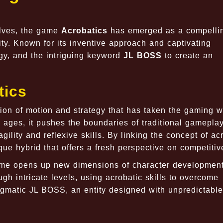
olves, the game
Acrobatics
has emerged as a compelli
ty. Known for its inventive approach and captivating
egy, and the intriguing keyword
JL BOSS
to create an
tics
ation of motion and strategy that has taken the gaming w
l ages, it pushes the boundaries of traditional gamepla
gility and reflexive skills. By linking the concept of ac
que hybrid that offers a fresh perspective on competitiv
eme opens up new dimensions of character developmen
ugh intricate levels, using acrobatic skills to overcome
igmatic JL BOSS, an entity designed with unpredictable