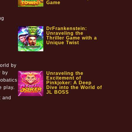
Game
ng
DrFrankenstein:
Unraveling the
Thriller Game with a
Unique Twist
orld by
y by
Unraveling the
Excitement of
robatics
Pinkjoker: A Deep
Dive into the World of
e play.
JL BOSS
t and