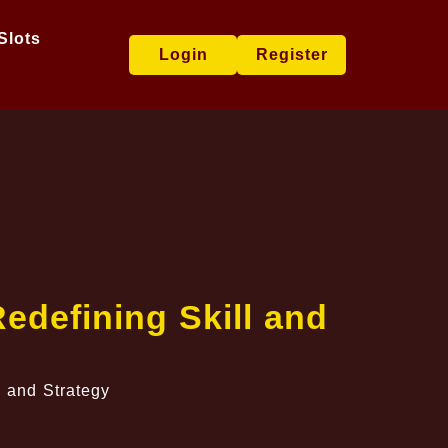
Slots
Login
Register
edefining Skill and
 and Strategy