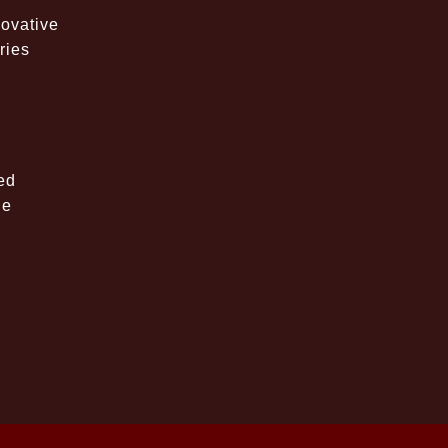
novative
ries
ed
ue