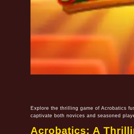
Explore the thrilling game of Acrobatics fu
captivate both novices and seasoned play
Acrobatics: A Thrill