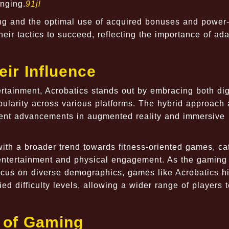
nging.
91jl
ing and the optimal use of acquired bonuses and power
eir tactics to succeed, reflecting the importance of ada
ir Influence
tertainment, Acrobatics stands out by embracing both dig
pularity across various platforms. The hybrid approach 
rrent advancements in augmented reality and immersive
th a broader trend towards fitness-oriented games, ca
entertainment and physical engagement. As the gaming
ocus on diverse demographics, games like Acrobatics hi
ed difficulty levels, allowing a wider range of players 
 of Gaming