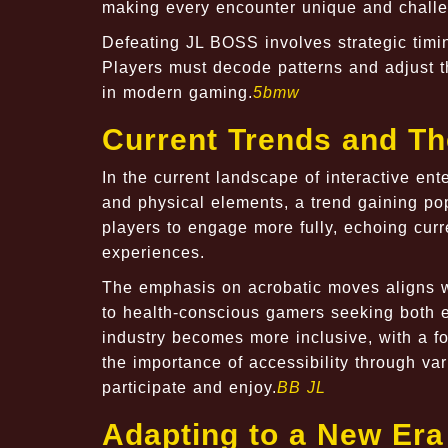
making every encounter unique and challe
Defeating JL BOSS involves strategic tim
Players must decode patterns and adjust th
in modern gaming.
5bmw
Current Trends and The
In the current landscape of interactive en
and physical elements, a trend gaining po
players to engage more fully, echoing cu
experiences.
The emphasis on acrobatic moves aligns wi
to health-conscious gamers seeking both 
industry becomes more inclusive, with a f
the importance of accessibility through vari
participate and enjoy.
BB JL
Adapting to a New Era