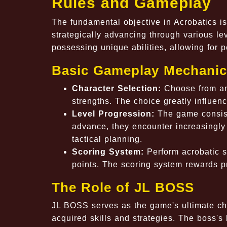
Rules and Gameplay
The fundamental objective in Acrobatics i
strategically advancing through various le
possessing unique abilities, allowing for
Basic Gameplay Mechanic
Character Selection:
Choose from an 
strengths. The choice greatly influen
Level Progression:
The game consists
advance, they encounter increasingly 
tactical planning.
Scoring System:
Perform acrobatic s
points. The scoring system rewards pre
The Role of JL BOSS
JL BOSS serves as the game's ultimate chal
acquired skills and strategies. The boss's