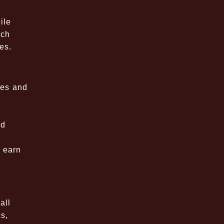
ile
ach
es.
ies and
nd
 earn
all
s,