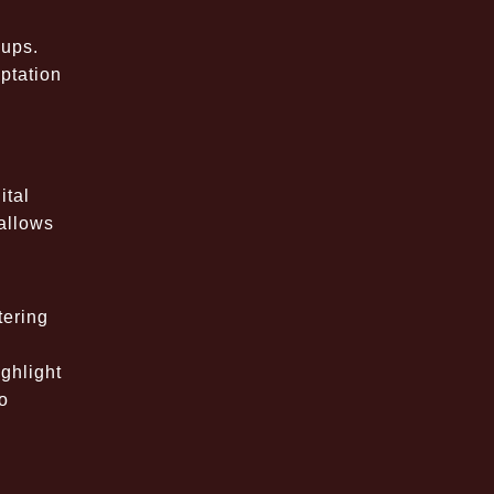
-ups.
ptation
ital
allows
tering
ghlight
to