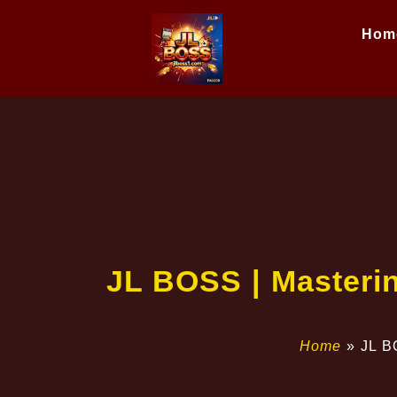
Hom
JL BOSS | Masterin
Home
»
JL B