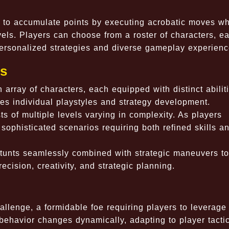
s to accumulate points by executing acrobatic moves wh
vels. Players can choose from a roster of characters, e
 personalized strategies and diverse gameplay experienc
s
array of characters, each equipped with distinct abilit
ces individual playstyles and strategy development.
 of multiple levels varying in complexity. As players
sophisticated scenarios requiring both refined skills a
tunts seamlessly combined with strategic maneuvers to
cision, creativity, and strategic planning.
lenge, a formidable foe requiring players to leverage 
 behavior changes dynamically, adapting to player tactic