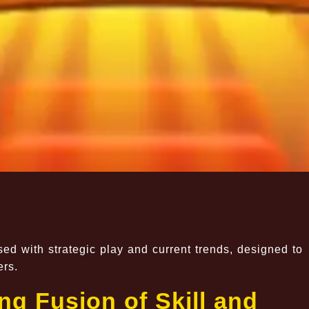
sed with strategic play and current trends, designed to
ers.
ing Fusion of Skill and