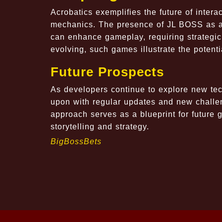
Acrobatics exemplifies the future of intera
mechanics. The presence of JL BOSS as a
can enhance gameplay, requiring strategic 
evolving, such games illustrate the potenti
Future Prospects
As developers continue to explore new tec
upon with regular updates and new challen
approach serves as a blueprint for future 
storytelling and strategy.
BigBossBets