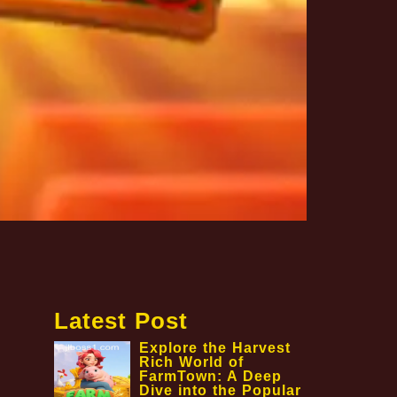
Latest Post
Explore the Harvest
Rich World of
FarmTown: A Deep
Dive into the Popular