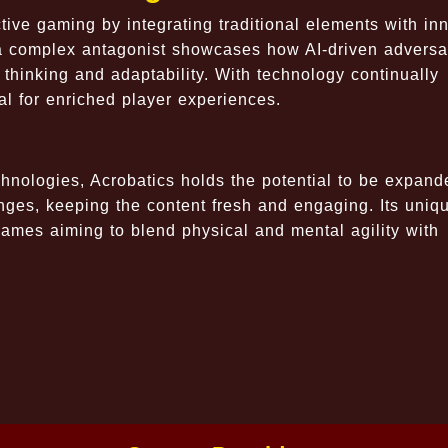
ctive gaming by integrating traditional elements with in
 complex antagonist showcases how AI-driven adversa
thinking and adaptability. With technology continually
al for enriched player experiences.
hnologies, Acrobatics holds the potential to be expand
ges, keeping the content fresh and engaging. Its uniq
games aiming to blend physical and mental agility with